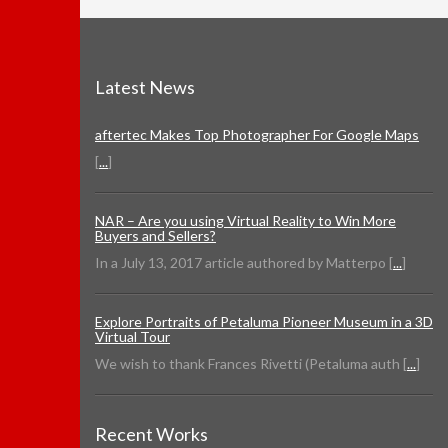
Latest News
aftertec Makes Top Photographer For Google Maps
[
...
]
NAR – Are you using Virtual Reality to Win More
Buyers and Sellers?
In a July 13, 2017 article authored by Matterpo [
...
]
Explore Portraits of Petaluma Pioneer Museum in a 3D
Virtual Tour
We wish to thank Frances Rivetti (Petaluma auth [
...
]
Recent Works