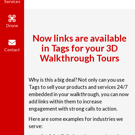
Services
Drone
Now links are available
in Tags for your 3D
Contact
Walkthrough Tours
Why is this a big deal? Not only can you use
Tags to sell your products and services 24/7
embedded in your walkthrough, you can now
add links within them to increase
engagement with strong calls to action.
Here are some examples for industries we
serve: