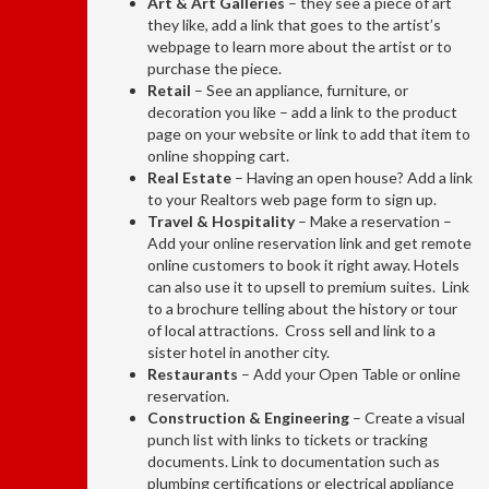
Art & Art Galleries
– they see a piece of art
they like, add a link that goes to the artist’s
webpage to learn more about the artist or to
purchase the piece.
Retail
– See an appliance, furniture, or
decoration you like – add a link to the product
page on your website or link to add that item to
online shopping cart.
Real Estate
– Having an open house? Add a link
to your Realtors web page form to sign up.
Travel & Hospitality
– Make a reservation –
Add your online reservation link and get remote
online customers to book it right away. Hotels
can also use it to upsell to premium suites. Link
to a brochure telling about the history or tour
of local attractions. Cross sell and link to a
sister hotel in another city.
Restaurants
– Add your Open Table or online
reservation.
Construction & Engineering
– Create a visual
punch list with links to tickets or tracking
documents. Link to documentation such as
plumbing certifications or electrical appliance