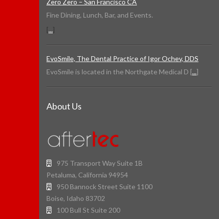
Zero Zero – San Francisco CA
Fine Dining, Lunch, Bar, and Events.
[
...
]
EvoSmile, The Dental Practice of Igor Ochev, DDS
EvoSmile is located in the Northgate Medical D [
...
]
About Us
975 Transport Way Suite 1B
Petaluma, California 94954
950 Bannock Street Suite 1100
Boise, Idaho 83702
100 Bull St Suite 200