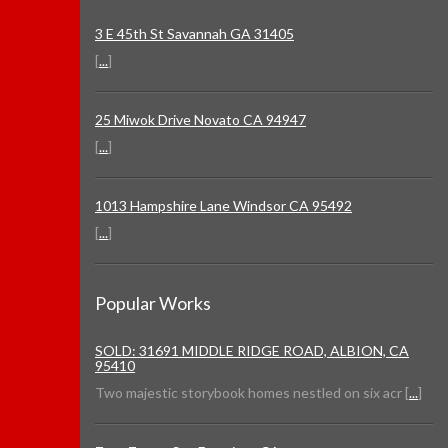
3 E 45th St Savannah GA 31405
[
...
]
25 Miwok Drive Novato CA 94947
[
...
]
1013 Hampshire Lane Windsor CA 95492
[
...
]
Popular Works
SOLD: 31691 MIDDLE RIDGE ROAD, ALBION, CA
95410
Two majestic storybook homes nestled on six acr [
...
]