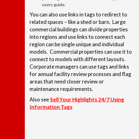
users guide.
You can also use links in tags to redirect to
related spaces – like a shed or barn. Large
commercial buildings can divide properties
into regions and use links to connect each
region can be single unique and individual
models. Commercial properties can use it to
connect to models with different layouts.
Corporate managers can use tags and links
for annual facility review processes and flag
areas that need closer review or
maintenance requirements.
Also see
Sell Your Highlights 24/7 Using
Information Tags