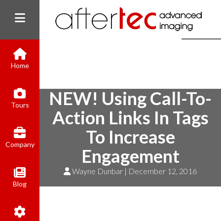
Home
NEW! Using Call-To-
(800) 801-8310
Tours
contact@aftertecai.com
Action Links In Tags
Book Online
To Increase
Company
Engagement
Wayne Dunbar | December 12, 2016
Blog