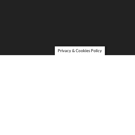
Privacy & Cookies Policy
Contact
oric Depot
e Petaluma Visitors Center