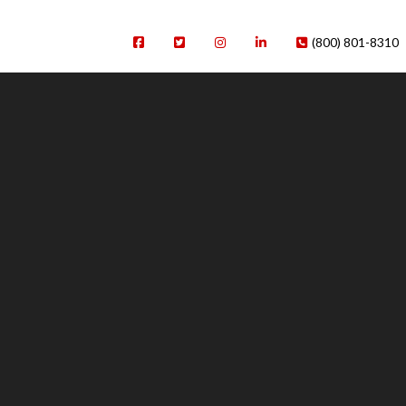
(800) 801-8310