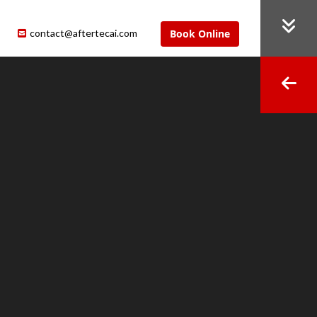
contact@aftertecai.com
Book Online