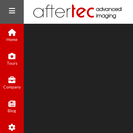
Home
Tours
Company
Blog