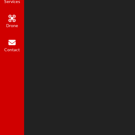
Services
Drone
Contact