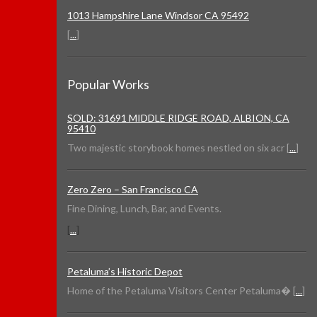
1013 Hampshire Lane Windsor CA 95492
[
...
]
Popular Works
SOLD: 31691 MIDDLE RIDGE ROAD, ALBION, CA
95410
Two majestic storybook homes nestled on six acr [
...
]
Zero Zero – San Francisco CA
Fine Dining, Lunch, Bar, and Events.
[
...
]
Petaluma’s Historic Depot
Home of the Petaluma Visitors Center Petaluma� [
...
]