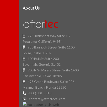
About Us
975 Transport Way Suite 1B
Petaluma, California 94954
950 Bannock Street Suite 1100
Boise, Idaho 83702
100 Bull St Suite 200
Savannah, Georgia 31401
700 N St Mary's Street Suite 1400
San Antonio, Texas 78205
495 Grand Boulevard Suite 206
Miramar Beach, Florida 32550
(800) 801-8310
contact@aftertecai.com