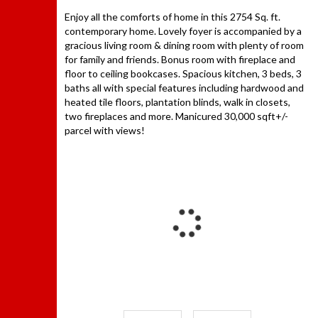
Enjoy all the comforts of home in this 2754 Sq. ft.
contemporary home. Lovely foyer is accompanied by a
gracious living room & dining room with plenty of room
for family and friends. Bonus room with fireplace and
floor to ceiling bookcases. Spacious kitchen, 3 beds, 3
baths all with special features including hardwood and
heated tile floors, plantation blinds, walk in closets,
two fireplaces and more. Manicured 30,000 sqft+/-
parcel with views!