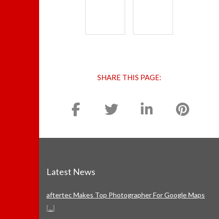
SHARE THIS PAGE:
Latest News
aftertec Makes Top Photographer For Google Maps
[
...
]