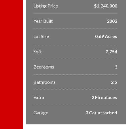
Listing Price
$1,240,000
Year Built
2002
Lot Size
0.69 Acres
Sqft
2,754
Bedrooms
3
Bathrooms
2.5
Extra
2 Fireplaces
Garage
3 Car attached