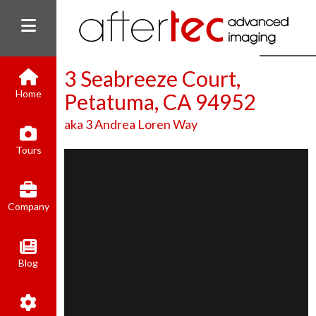
3 Seabreeze Court,
Home
Petatuma, CA 94952
aka 3 Andrea Loren Way
(800) 801-8310
Tours
contact@aftertecai.com
Book Online
Company
Blog