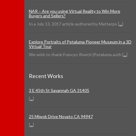
NAR – Are you using Virtual Reality to Win More
Buyers and Sellers?
In a July 13, 2017 article authored by Matterpo [
...
]
Explore Portraits of Petaluma Pioneer Museum in a 3D
Virtual Tour
We wish to thank Frances Rivetti (Petaluma auth [
...
]
Recent Works
3 E 45th St Savannah GA 31405
[
...
]
25 Miwok Drive Novato CA 94947
[
...
]