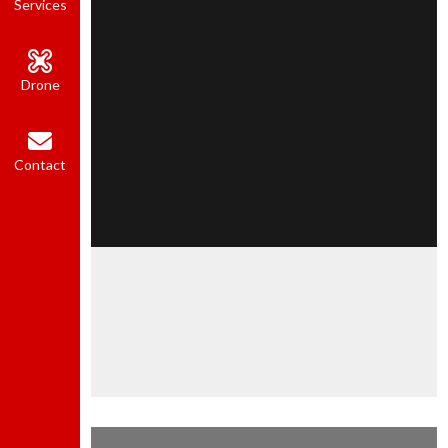
Services
Drone
Contact