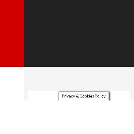
Privacy & Cookies Policy
About
Gallery
Video