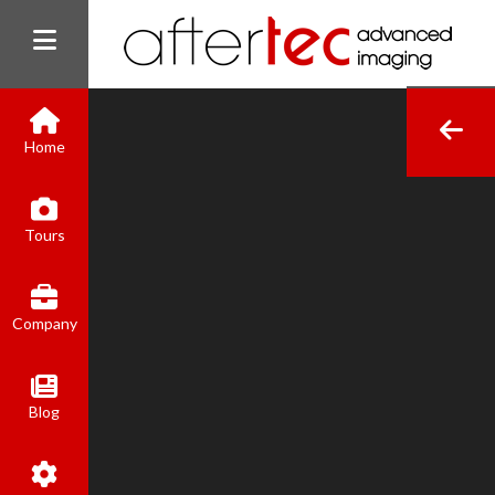
Home
(800) 801-8310
Tours
contact@aftertecai.com
Book Online
Company
Blog