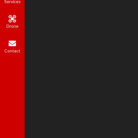
Services
Drone
Contact