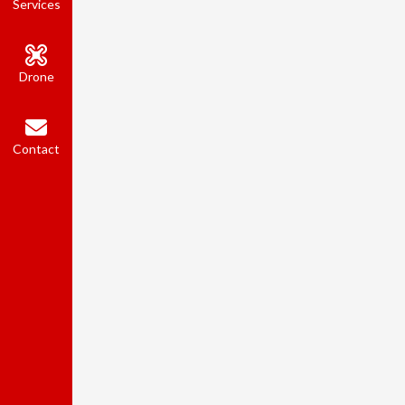
Services
Drone
Contact