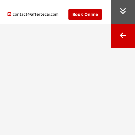
contact@aftertecai.com
Book Online