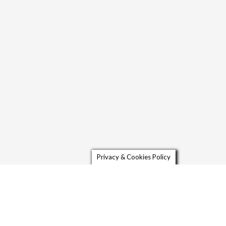
Privacy & Cookies Policy
Contact