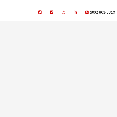
(800) 801-8310