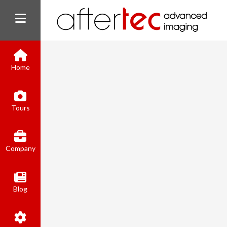
Home
Tours
Company
Blog