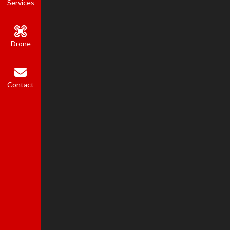
Services
Drone
Contact