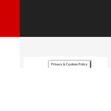
About
Privacy & Cookies Policy
Gallery
Video
Contact