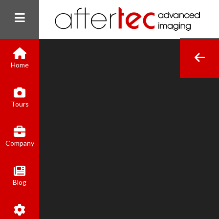
Home
(800) 801-8310
Tours
contact@aftertecai.com
Book Online
Company
Blog