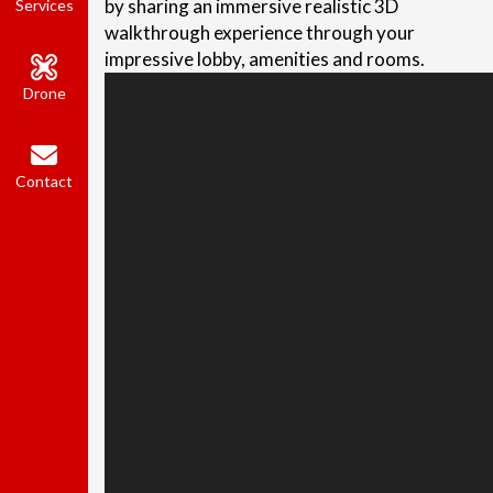
by sharing an immersive realistic 3D
Services
walkthrough experience through your
impressive lobby, amenities and rooms.
Drone
Contact