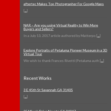
aftertec Makes Top Photographer For Google Maps
[
...
]
NAR – Are you using Virtual Reality to Win More
Buyers and Sellers?
In a July 13, 2017 article authored by Matterpo [
...
]
Explore Portraits of Petaluma Pioneer Museum in a 3D
Virtual Tour
We wish to thank Frances Rivetti (Petaluma auth [
...
]
Recent Works
3 E 45th St Savannah GA 31405
[
...
]