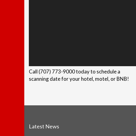
Call (707) 773-9000 today to schedule a
scanning date for your hotel, motel, or BNB!
Latest News