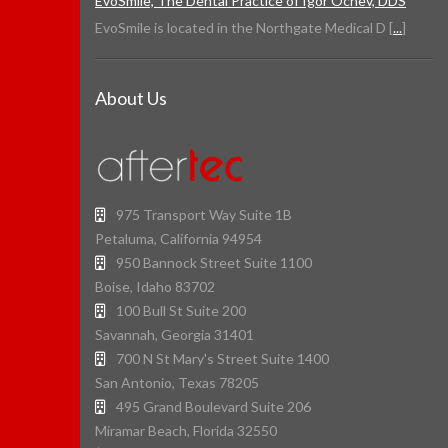
EvoSmile, The Dental Practice of Igor Ochev, DDS
EvoSmile is located in the Northgate Medical D [
...
]
About Us
975 Transport Way Suite 1B
Petaluma, California 94954
950 Bannock Street Suite 1100
Boise, Idaho 83702
100 Bull St Suite 200
Savannah, Georgia 31401
700 N St Mary's Street Suite 1400
San Antonio, Texas 78205
495 Grand Boulevard Suite 206
Miramar Beach, Florida 32550