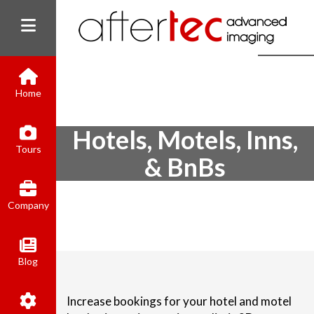
Home
Hotels, Motels, Inns,
(800) 801-8310
Tours
contact@aftertecai.com
& BnBs
Book Online
Company
Blog
Increase bookings for your hotel and motel