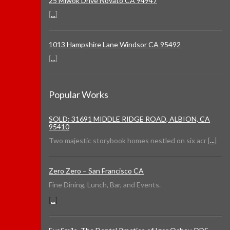
25 Miwok Drive Novato CA 94947
[
...
]
1013 Hampshire Lane Windsor CA 95492
[
...
]
Popular Works
SOLD: 31691 MIDDLE RIDGE ROAD, ALBION, CA
95410
Two majestic storybook homes nestled on six acr [
...
]
Zero Zero – San Francisco CA
Fine Dining, Lunch, Bar, and Events.
[
...
]