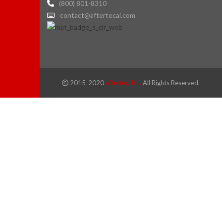
(800) 801-8310
contact@aftertecai.com
2015-2020
aftertec, Inc.
All Rights Reserved.