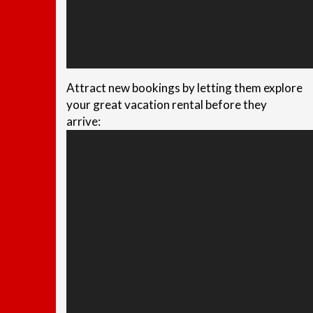
Attract new bookings by letting them explore
your great vacation rental before they
arrive: