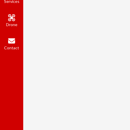
Services
Drone
Contact