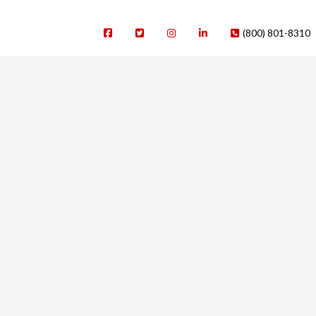
(800) 801-8310