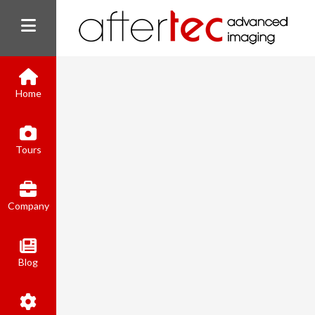
Home
Tours
Company
Blog