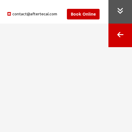
contact@aftertecai.com
Book Online