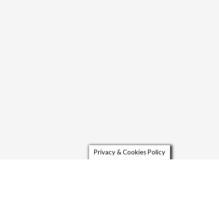
Privacy & Cookies Policy
Contact