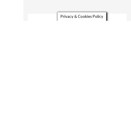
Privacy & Cookies Policy
About
Gallery
Video
Contact
913 West Street
Petaluma CA HDR LR-4