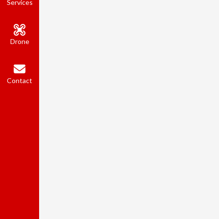
Services
Drone
Contact