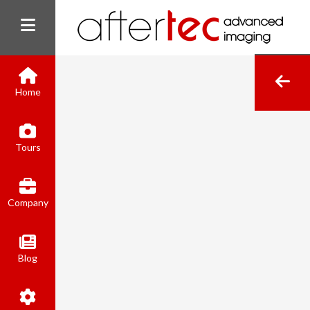
Home
(800) 801-8310
Tours
contact@aftertecai.com
Book Online
Company
Blog