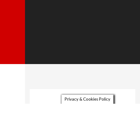
About
Privacy & Cookies Policy
Gallery
Video