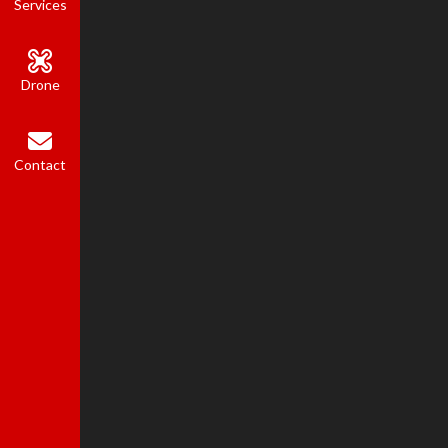
Services
Drone
Contact