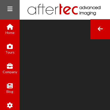
Home
(800) 801-8310
Tours
contact@aftertecai.com
Book Online
Company
Blog