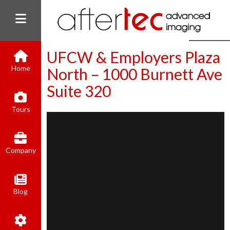
UFCW & Employers Plaza
Home
North – 1000 Burnett Ave
Suite 320
(800) 801-8310
Tours
contact@aftertecai.com
Book Online
Company
Blog