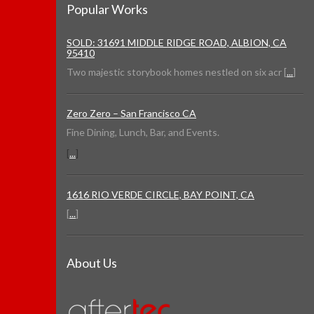
Popular Works
SOLD: 31691 MIDDLE RIDGE ROAD, ALBION, CA
95410
Two majestic storybook homes nestled on six acr [
...
]
Zero Zero – San Francisco CA
Fine Dining, Lunch, Bar, and Events.
[
...
]
1616 RIO VERDE CIRCLE, BAY POINT, CA
[
...
]
About Us