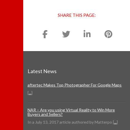
SHARE THIS PAGE:
Latest News
aftertec Makes Top Photographer For Google Maps
[
...
]
NAR – Are you using Virtual Reality to Win More
Buyers and Sellers?
In a July 13, 2017 article authored by Matterpo [
...
]