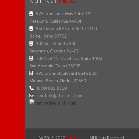
975 Transport Way Suite 1B
Petaluma, California 94954
950 Bannock Street Suite 1100
Boise, Idaho 83702
100 Bull St Suite 200
Savannah, Georgia 31401
700 N St Mary's Street Suite 1400
San Antonio, Texas 78205
495 Grand Boulevard Suite 206
Miramar Beach, Florida 32550
(800) 801-8310
contact@aftertecai.com
2015-2020
aftertec, Inc.
All Rights Reserved.