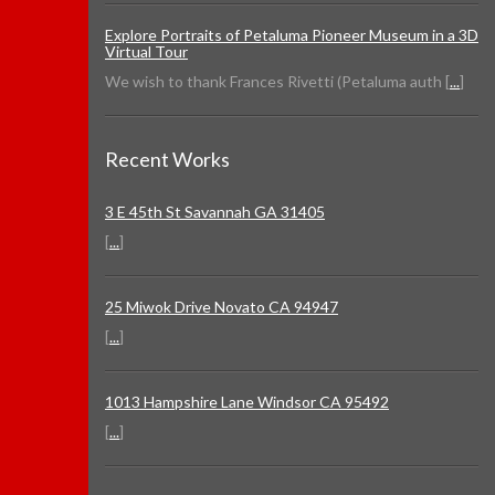
Explore Portraits of Petaluma Pioneer Museum in a 3D
Virtual Tour
We wish to thank Frances Rivetti (Petaluma auth [
...
]
Recent Works
3 E 45th St Savannah GA 31405
[
...
]
25 Miwok Drive Novato CA 94947
[
...
]
1013 Hampshire Lane Windsor CA 95492
[
...
]