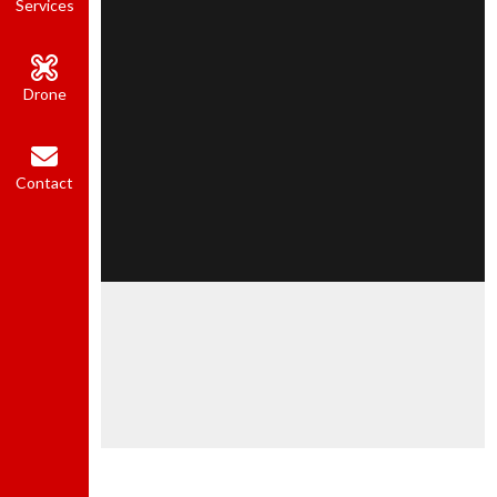
Services
Drone
Contact