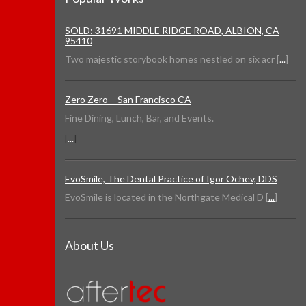
SOLD: 31691 MIDDLE RIDGE ROAD, ALBION, CA
95410
Two majestic storybook homes nestled on six acr [
...
]
Zero Zero – San Francisco CA
Fine Dining, Lunch, Bar, and Events.
[
...
]
EvoSmile, The Dental Practice of Igor Ochev, DDS
EvoSmile is located in the Northgate Medical D [
...
]
About Us