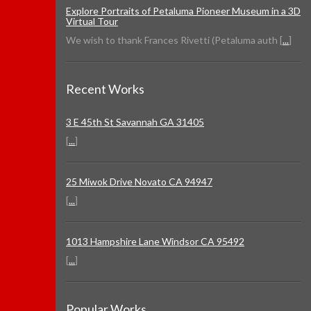
Explore Portraits of Petaluma Pioneer Museum in a 3D
Virtual Tour
We wish to thank Frances Rivetti (Petaluma auth [
...
]
Recent Works
3 E 45th St Savannah GA 31405
[
...
]
25 Miwok Drive Novato CA 94947
[
...
]
1013 Hampshire Lane Windsor CA 95492
[
...
]
Popular Works