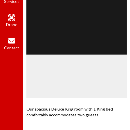
Services
Drone
Contact
Our spacious Deluxe King room with 1 King bed
comfortably accommodates two guests.