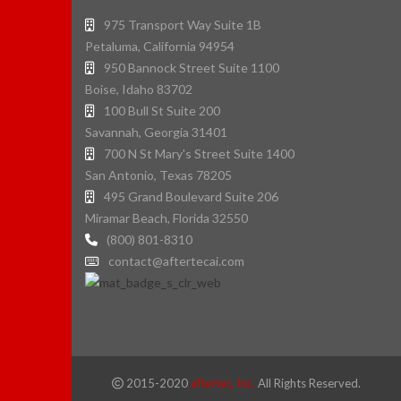
975 Transport Way Suite 1B
Petaluma, California 94954
950 Bannock Street Suite 1100
Boise, Idaho 83702
100 Bull St Suite 200
Savannah, Georgia 31401
700 N St Mary's Street Suite 1400
San Antonio, Texas 78205
495 Grand Boulevard Suite 206
Miramar Beach, Florida 32550
(800) 801-8310
contact@aftertecai.com
2015-2020
aftertec, Inc.
All Rights Reserved.