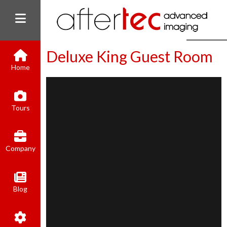
Deluxe King Guest Room
Home
(800) 801-8310
Tours
contact@aftertecai.com
Book Online
Company
Blog