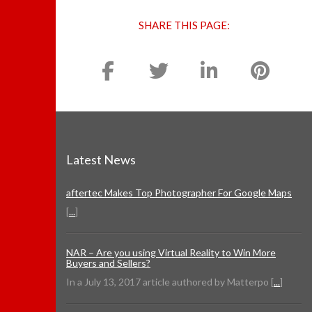
SHARE THIS PAGE:
Latest News
aftertec Makes Top Photographer For Google Maps
[
...
]
NAR – Are you using Virtual Reality to Win More
Buyers and Sellers?
In a July 13, 2017 article authored by Matterpo [
...
]