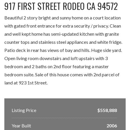
917 FIRST STREET RODEO CA 94572
Beautiful 2 story bright and sunny home on a court location
with gated front entrance for extra security / privacy. Clean
and well kept home has semi-updated kitchen with granite
counter tops and stainless steel appliances and white fridge.
Patio deck in rear has views of bay and hills. Huge side yard.
Open living room downstairs and loft upstairs with 3
bedroom and 2 baths on 2nd floor featuring a master
bedroom suite. Sale of this house comes with 2nd parcel of
land at 923 1st Street.
Listing Price
$558,888
Year Built
2006