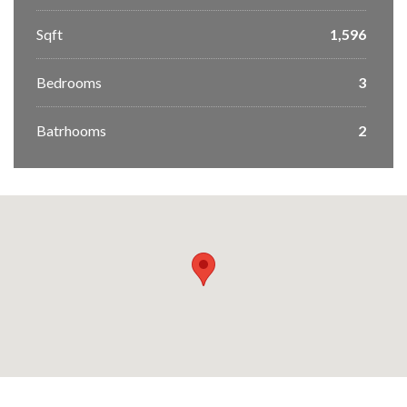
Sqft
1,596
Bedrooms
3
Batrhooms
2