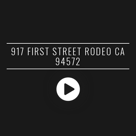
917 FIRST STREET RODEO CA
94572