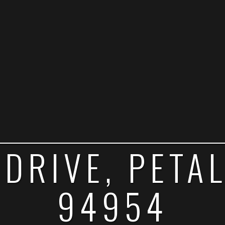
 DRIVE, PETA
94954