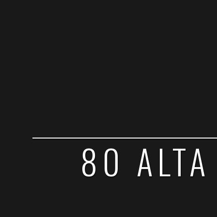
80 ALTA