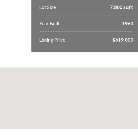
Lot Size
7,800 sqft
Year Built
1960
Listing Price
$619,000