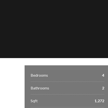
Bedrooms
4
Bathrooms
2
Sqft
1,272