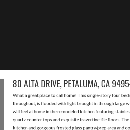
80 ALTA DRIVE, PETALUMA, CA 9495
What a great place to call home! This single-story four b
throughout, is flooded with light brought in through large
will feel at home in the remodeled kitchen featuring stainles
quartz counter tops and exquisite travertine tile floors. The
kitchen and gorgeous frosted glass pantry/prep area and ope