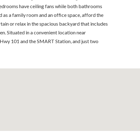
 bedrooms have ceiling fans while both bathrooms
as a family room and an office space, afford the
tain or relax in the spacious backyard that includes
en. Situated in a convenient location near
 Hwy 101 and the SMART Station, and just two