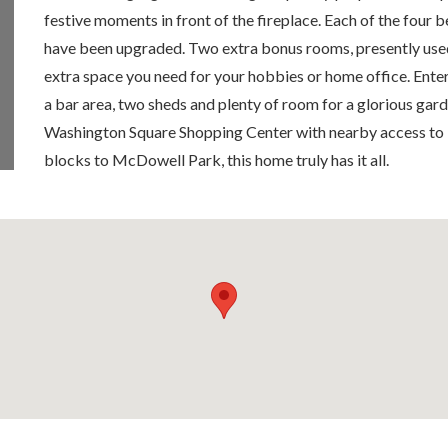
festive moments in front of the fireplace. Each of the four
have been upgraded. Two extra bonus rooms, presently used 
extra space you need for your hobbies or home office. Enter
a bar area, two sheds and plenty of room for a glorious gard
Washington Square Shopping Center with nearby access to
blocks to McDowell Park, this home truly has it all.