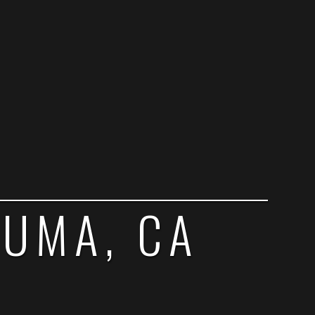
LUMA, CA