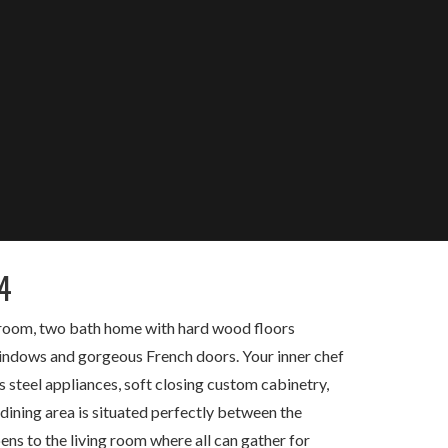
4
edroom, two bath home with hard wood floors
 windows and gorgeous French doors. Your inner chef
s steel appliances, soft closing custom cabinetry,
 dining area is situated perfectly between the
ns to the living room where all can gather for