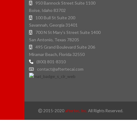
950 Bannock Street Suite 1100
Boise, Idaho 83702
100 Bull St Suite 200
Savannah, Georgia 31401
700 N St Mary's Street Suite 1400
San Antonio, Texas 78205
495 Grand Boulevard Suite 206
Miramar Beach, Florida 32550
(800) 801-8310
contact@aftertecai.com
2015-2020
aftertec, Inc.
All Rights Reserved.