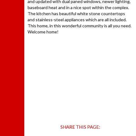
and updated with dual paned windows, newer lighting,
baseboard heat and in a nice spot within the complex.
The kitchen has beautiful white stone countertops
and stainless-steel appliances which are all included.
This home, in this wonderful community is all you need.
Welcome home!
SHARE THIS PAGE: