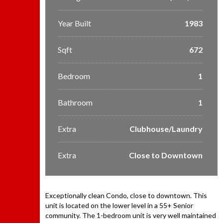
Year Built
1983
Sqft
672
Bedroom
1
Bathroom
1
Extra
Clubhouse/Laundry
Extra
Close to Downtown
Exceptionally clean Condo, close to downtown. This
unit is located on the lower level in a 55+ Senior
community. The 1-bedroom unit is very well maintained