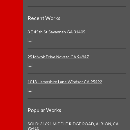
Recent Works
3 E 45th St Savannah GA 31405
[
...
]
25 Miwok Drive Novato CA 94947
[
...
]
1013 Hampshire Lane Windsor CA 95492
[
...
]
Popular Works
SOLD: 31691 MIDDLE RIDGE ROAD, ALBION, CA
95410