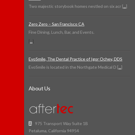
Two majestic storybook homes nestled on six acr [
...
]
Zero Zero – San Francisco CA
Fine Dining, Lunch, Bar, and Events.
[
...
]
EvoSmile, The Dental Practice of Igor Ochev, DDS
EvoSmile is located in the Northgate Medical D [
...
]
About Us
975 Transport Way Suite 1B
Petaluma, California 94954