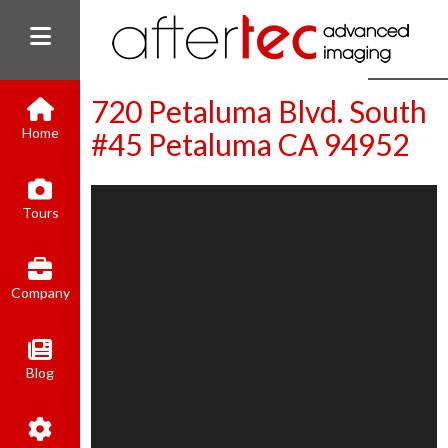
720 Petaluma Blvd. South
Home
#45 Petaluma CA 94952
(800) 801-8310
Tours
contact@aftertecai.com
Book Online
Company
Blog