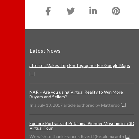
Latest News
aftertec Makes Top Photographer For Google Maps
[
...
]
NAR – Are you using Virtual Reality to Win More
Buyers and Sellers?
In a July 13, 2017 article authored by Matterpo [
...
]
Explore Portraits of Petaluma Pioneer Museum in a 3D
Virtual Tour
We wish to thank Frances Rivetti (Petaluma auth [
...
]