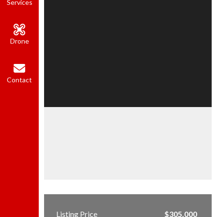
Services
Drone
Contact
Listing Price
$305,000