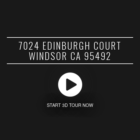
7024 EDINBURGH COURT
WINDSOR CA 95492
START 3D TOUR NOW