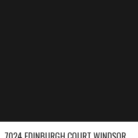
7024 EDINBURGH COURT WINDSOR