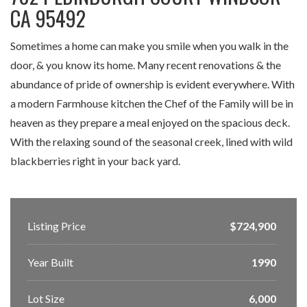
CA 95492
Sometimes a home can make you smile when you walk in the
door, & you know its home. Many recent renovations & the
abundance of pride of ownership is evident everywhere. With
a modern Farmhouse kitchen the Chef of the Family will be in
heaven as they prepare a meal enjoyed on the spacious deck.
With the relaxing sound of the seasonal creek, lined with wild
blackberries right in your back yard.
Listing Price
$724,900
Year Built
1990
Lot Size
6,000