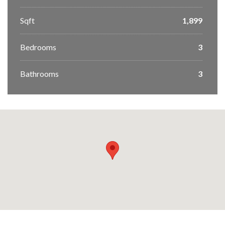
Sqft
1,899
Bedrooms
3
Bathrooms
3