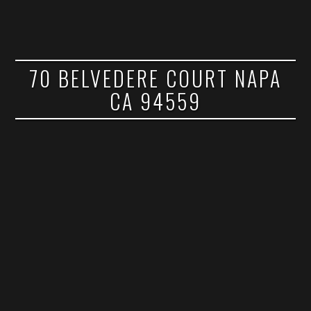
70 BELVEDERE COURT NAPA
CA 94559