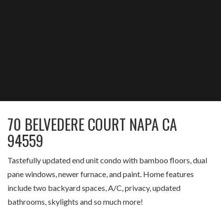
70 BELVEDERE COURT NAPA CA
94559
Tastefully updated end unit condo with bamboo floors, dual
pane windows, newer furnace, and paint. Home features
include two backyard spaces, A/C, privacy, updated
bathrooms, skylights and so much more!