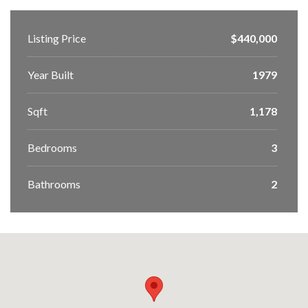
Listing Price
$440,000
Year Built
1979
Sqft
1,178
Bedrooms
3
Bathrooms
2