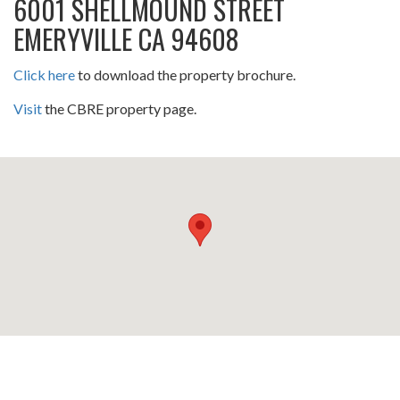
6001 SHELLMOUND STREET
EMERYVILLE CA 94608
Click here
to download the property brochure.
Visit
the CBRE property page.