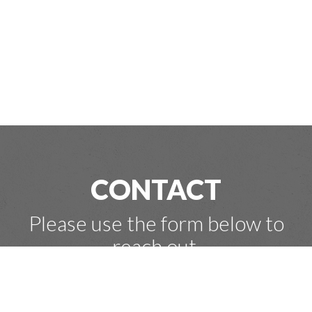
CONTACT
Please use the form below to
reach out.