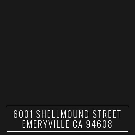
6001 SHELLMOUND STREET
EMERYVILLE CA 94608