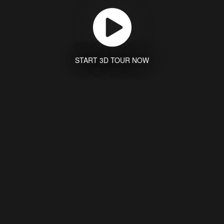
START 3D TOUR NOW