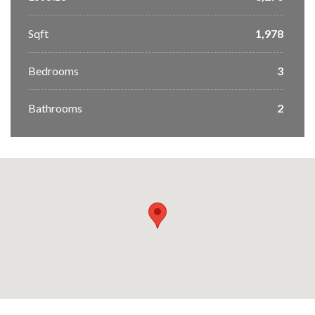
Sqft
1,978
Bedrooms
3
Bathrooms
2