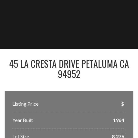
45 LA CRESTA DRIVE PETALUMA CA
94952
Listing Price
$
Year Built
1964
Lot Size
8,276