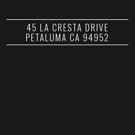
45 LA CRESTA DRIVE
PETALUMA CA 94952