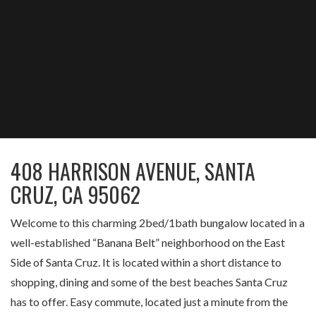
408 HARRISON AVENUE, SANTA
CRUZ, CA 95062
Welcome to this charming 2bed/1bath bungalow located in a
well-established “Banana Belt” neighborhood on the East
Side of Santa Cruz. It is located within a short distance to
shopping, dining and some of the best beaches Santa Cruz
has to offer. Easy commute, located just a minute from the