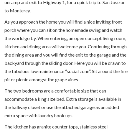
onramp and exit to Highway 1, for a quick trip to San Jose or
to Monterey.
As you approach the home you will find a nice inviting front
porch where you can sit on the homemade swing and watch
the world go by. When entering, an open concept living room,
kitchen and dining area will welcome you. Continuing through
the dining area and you will find the exit to the garage and the
backyard through the sliding door. Here you will be drawn to
the fabulous low maintenance “social zone”. Sit around the fire
pit or picnic amongst the grape vines.
The two bedrooms are a comfortable size that can
accommodate a king size bed. Extra storage is available in
the hallway closet or use the attached garage as an added
extra space with laundry hook ups.
The kitchen has granite counter tops, stainless steel