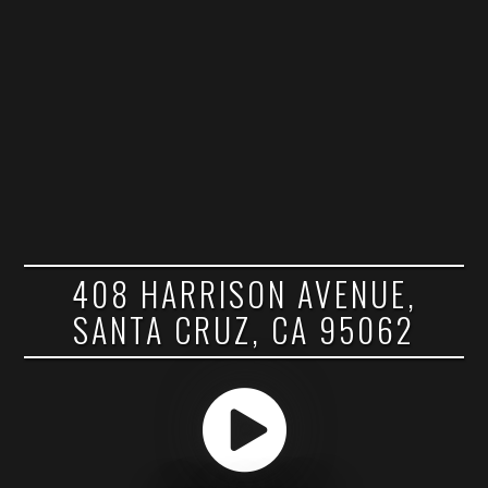
408 HARRISON AVENUE,
SANTA CRUZ, CA 95062