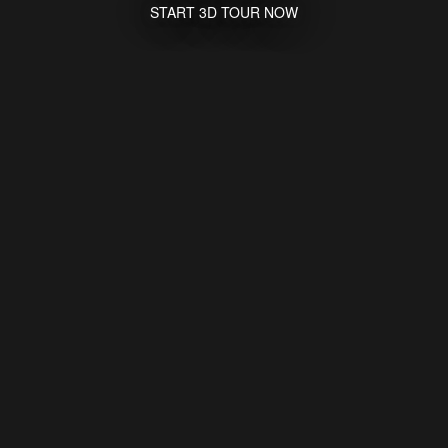
START 3D TOUR NOW