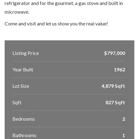
refrigerator and for the gourmet, a gas stove and built in
microwave.
Come and visit and let us show you the real value!
Listing Price
$797,000
Year Built
1962
Lot Size
4,879 Sqft
Sqft
827 Sqft
Bedrooms
2
Bathrooms
1