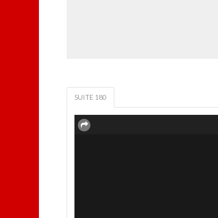
SUITE 180