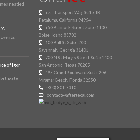
omes nestled
975 Transport Way Suite 1B
Petaluma, California 94954
950 Bannock Street Suite 1100
 CA
Boise, Idaho 83702
d Events.
100 Bull St Suite 200
Savannah, Georgia 31401
700 N St Mary's Street Suite 1400
San Antonio, Texas 78205
ice of Igor
495 Grand Boulevard Suite 206
 Northgate
Miramar Beach, Florida 32550
(800) 801-8310
contact@aftertecai.com