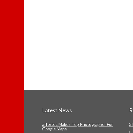
Latest News
R
aftertec Makes Top Photographer For
3
Google Maps
[
...