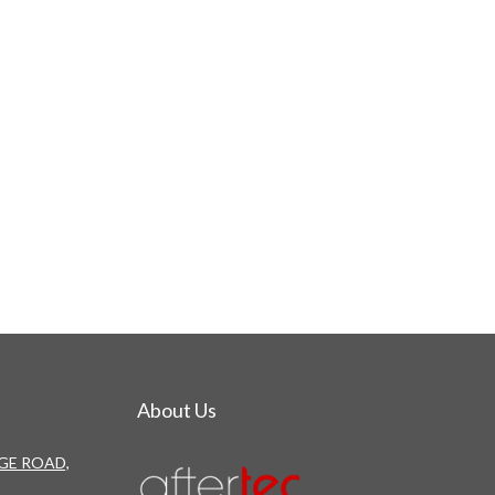
About Us
DGE ROAD,