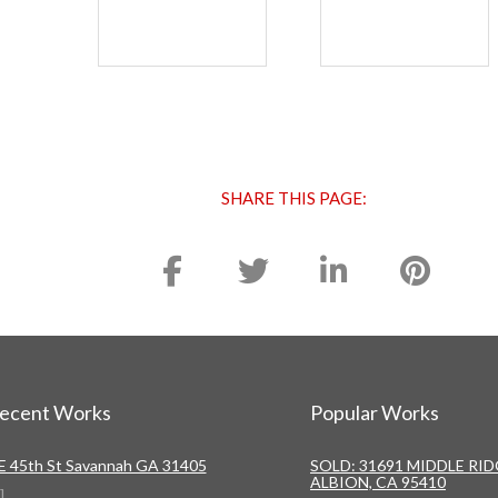
SHARE THIS PAGE:
ecent Works
Popular Works
 E 45th St Savannah GA 31405
SOLD: 31691 MIDDLE RI
ALBION, CA 95410
]