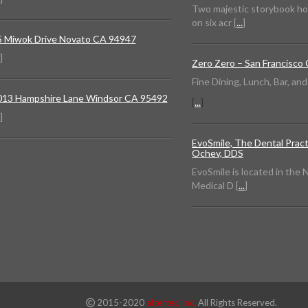
Two majestic storybook h
on six acr [
...
]
5 Miwok Drive Novato CA 94947
]
Zero Zero – San Francisco
Fine Dining, Lunch, Bar, an
013 Hampshire Lane Windsor CA 95492
[
...
]
]
EvoSmile, The Dental Pract
Ochev, DDS
EvoSmile is located in the
Medical D [
...
]
2015-2020
aftertec, Inc.
All Rights Reserved.