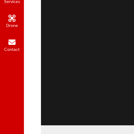
Services
Drone
Contact