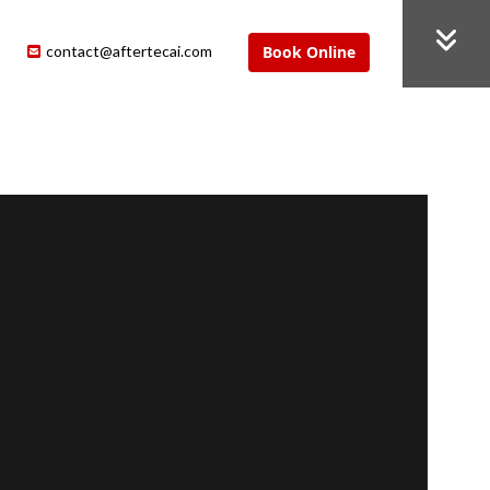
contact@aftertecai.com
Book Online