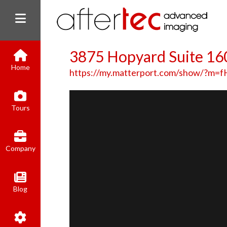
3875 Hopyard Suite 16
Home
https://my.matterport.com/show/?m
Tours
Company
Blog