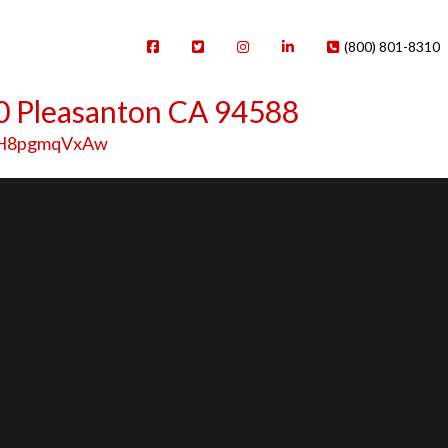
(800) 801-8310
0 Pleasanton CA 94588
=fH8pgmqVxAw