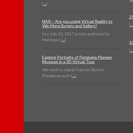
[
...
]
2
NAR – Are you using Virtual Reality to
[
...
Win More Buyers and Sellers?
In a July 13, 2017 article authored by
Matterpo [
...
]
1
[
...
Explore Portraits of Petaluma Pioneer
Museum in a 3D Virtual Tour
We wish to thank Frances Rivetti
(Petaluma auth [
...
]