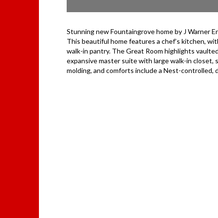
Stunning new Fountaingrove home by J Warner Enter
This beautiful home features a chef’s kitchen, w
walk-in pantry. The Great Room highlights vaulted 
expansive master suite with large walk-in closet,
molding, and comforts include a Nest-controlled,