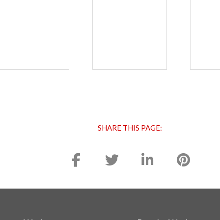
SHARE THIS PAGE: