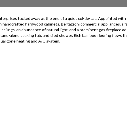
prises tucked away at the end of a quiet cul-de-sac. Appointed with 4 be
ith handcrafted hardwood cabinets, Bertazzoni commercial appliances, a 
ceilings, an abundance of natural light, and a prominent gas fireplace ado
 stand-alone soaking tub, and tiled shower. Rich bamboo flooring flows
 dual-zone heating and A/C system.