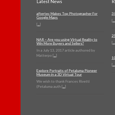
Latest News
R
aftertec Makes Top Photographer For
3
Google Maps
[
...
[
...
]
2
NAR – Are you using Virtual Reality to
[
...
Win More Buyers and Sellers?
In a July 13, 2017 article authored by
Matterpo [
...
]
1
[
...
Explore Portraits of Petaluma Pioneer
Museum in a 3D Virtual Tour
We wish to thank Frances Rivetti
(Petaluma auth [
...
]