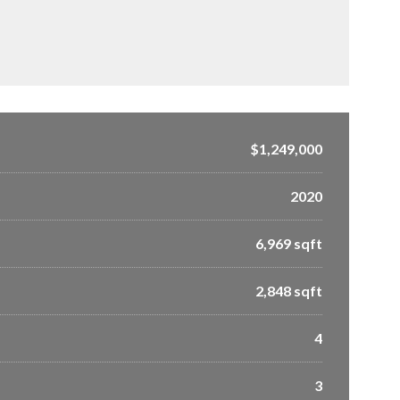
$1,249,000
2020
6,969 sqft
2,848 sqft
4
3