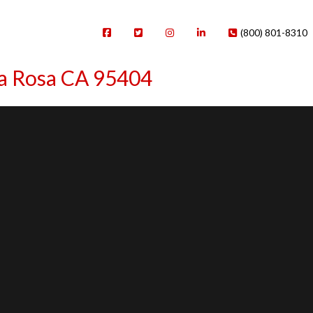
(800) 801-8310
ta Rosa CA 95404