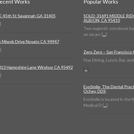
ecent Works
Popular Works
 E 45th St Savannah GA 31405
SOLD: 31691 MIDDLE RI
ALBION, CA 95410
]
Two majestic storybook h
on six acr [
...
]
5 Miwok Drive Novato CA 94947
]
Zero Zero – San Francisco
Fine Dining, Lunch, Bar, an
013 Hampshire Lane Windsor CA 95492
[
...
]
]
EvoSmile, The Dental Pract
Ochev, DDS
EvoSmile is located in the
Medical D [
...
]