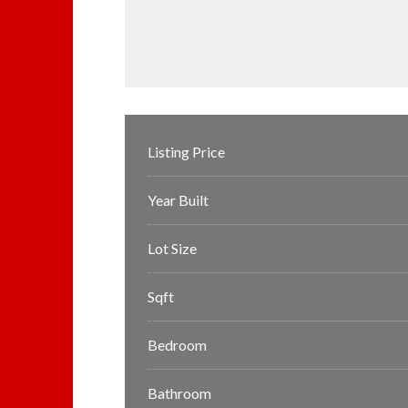
Listing Price
Year Built
Lot Size
Sqft
Bedroom
Bathroom