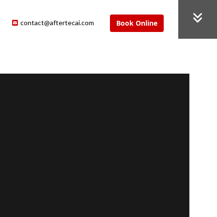
contact@aftertecai.com
Book Online