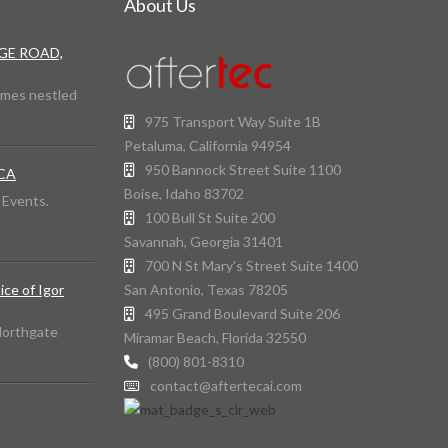
About Us
DGE ROAD,
omes nestled
975 Transport Way Suite 1B
Petaluma, California 94954
950 Bannock Street Suite 1100
 CA
Boise, Idaho 83702
d Events.
100 Bull St Suite 200
Savannah, Georgia 31401
700 N St Mary's Street Suite 1400
San Antonio, Texas 78205
ice of Igor
495 Grand Boulevard Suite 206
 Northgate
Miramar Beach, Florida 32550
(800) 801-8310
contact@aftertecai.com