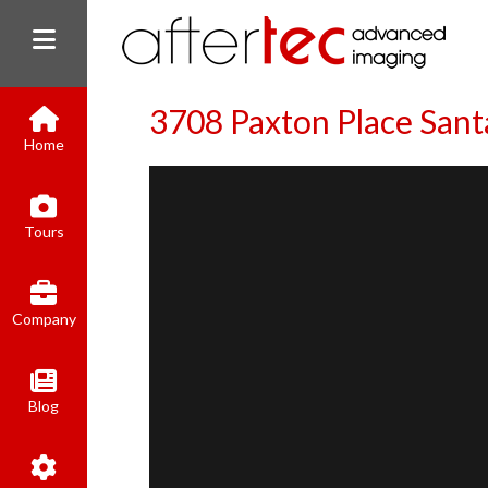
3708 Paxton Place San
Home
Tours
Company
Blog