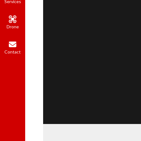
Services
Drone
Contact