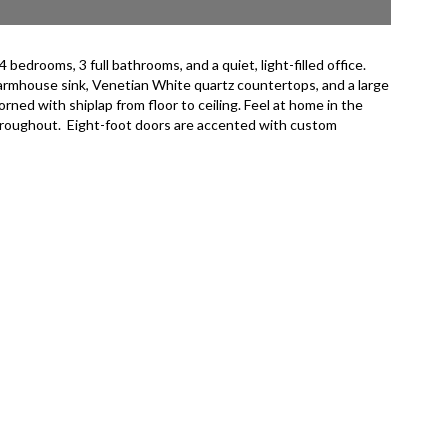
drooms, 3 full bathrooms, and a quiet, light-filled office.
farmhouse sink, Venetian White quartz countertops, and a large
rned with shiplap from floor to ceiling. Feel at home in the
 throughout. Eight-foot doors are accented with custom