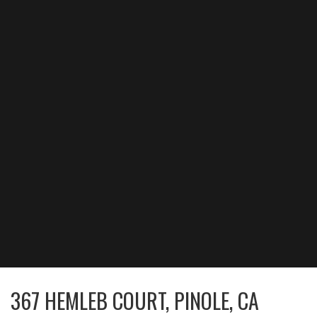
367 HEMLEB COURT, PINOLE, CA