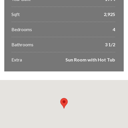
Sqft
2,925
Bedrooms
4
Bathrooms
3 1/2
Extra
Sun Room with Hot Tub