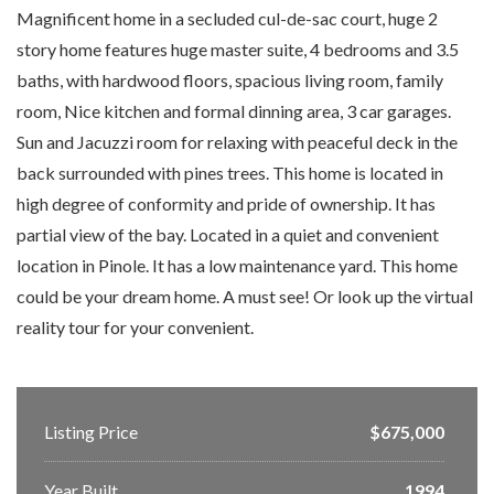
Magnificent home in a secluded cul-de-sac court, huge 2
story home features huge master suite, 4 bedrooms and 3.5
baths, with hardwood floors, spacious living room, family
room, Nice kitchen and formal dinning area, 3 car garages.
Sun and Jacuzzi room for relaxing with peaceful deck in the
back surrounded with pines trees. This home is located in
high degree of conformity and pride of ownership. It has
partial view of the bay. Located in a quiet and convenient
location in Pinole. It has a low maintenance yard. This home
could be your dream home. A must see! Or look up the virtual
reality tour for your convenient.
Listing Price
$675,000
Year Built
1994