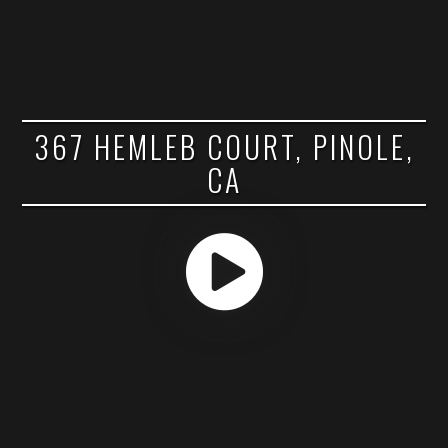
367 HEMLEB COURT, PINOLE,
CA