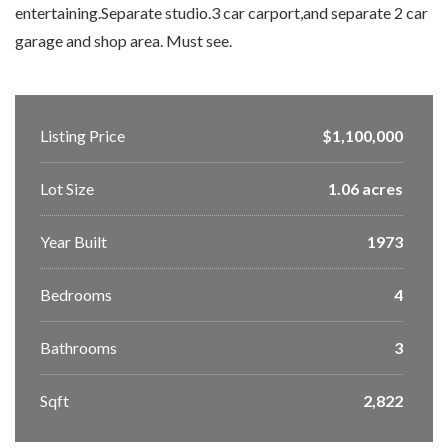
entertaining.Separate studio.3 car carport,and separate 2 car
garage and shop area. Must see.
Listing Price
$1,100,000
Lot Size
1.06 acres
Year Built
1973
Bedrooms
4
Bathrooms
3
Sqft
2,822