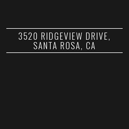
3520 RIDGEVIEW DRIVE,
SANTA ROSA, CA