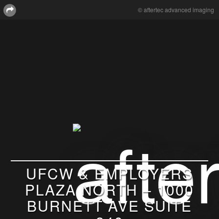
© aftertec advanced imaging
UFCW & EMPLOYERS
PLAZA NORTH – 1000
BURNETT AVE SUITE