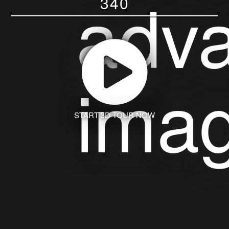
340
START 3D TOUR NOW