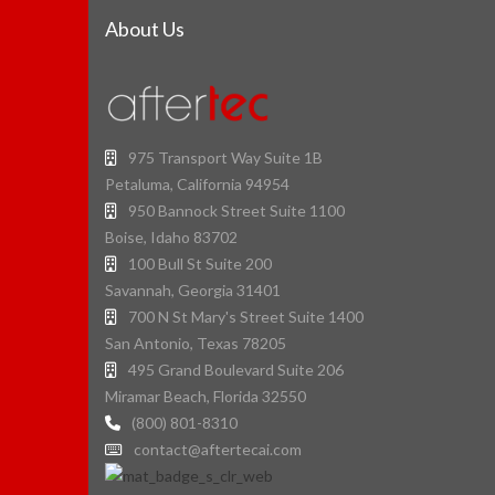
About Us
975 Transport Way Suite 1B
Petaluma, California 94954
950 Bannock Street Suite 1100
Boise, Idaho 83702
100 Bull St Suite 200
Savannah, Georgia 31401
700 N St Mary's Street Suite 1400
San Antonio, Texas 78205
495 Grand Boulevard Suite 206
Miramar Beach, Florida 32550
(800) 801-8310
contact@aftertecai.com