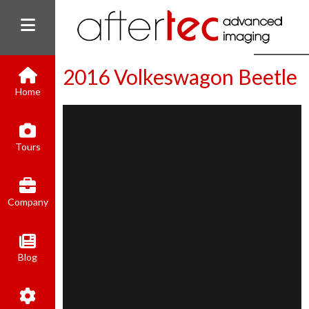
2016 Volkeswagon Beetle
Home
(800) 801-8310
Tours
contact@aftertecai.com
Book Online
Company
Blog