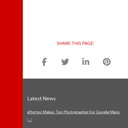
SHARE THIS PAGE:
Latest News
aftertec Makes Top Photographer For Google Maps
[
...
]