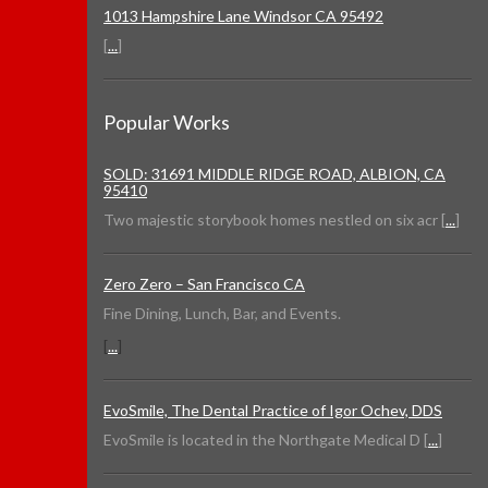
1013 Hampshire Lane Windsor CA 95492
[
...
]
Popular Works
SOLD: 31691 MIDDLE RIDGE ROAD, ALBION, CA
95410
Two majestic storybook homes nestled on six acr [
...
]
Zero Zero – San Francisco CA
Fine Dining, Lunch, Bar, and Events.
[
...
]
EvoSmile, The Dental Practice of Igor Ochev, DDS
EvoSmile is located in the Northgate Medical D [
...
]