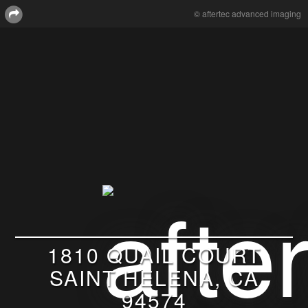
© aftertec advanced imaging
1810 QUAIL COURT
SAINT HELENA, CA
94574