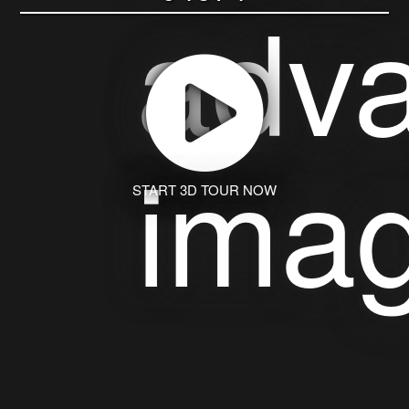
START 3D TOUR NOW