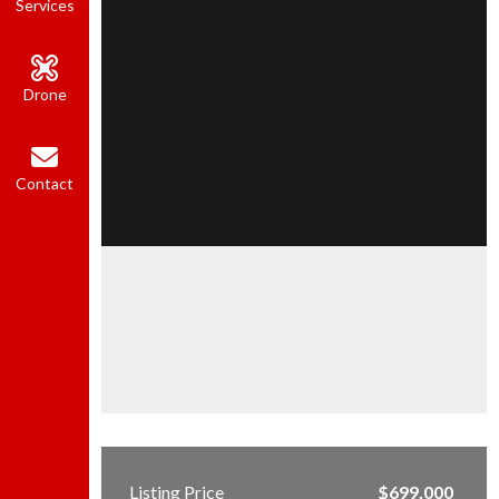
Services
Drone
Contact
Listing Price
$699,000