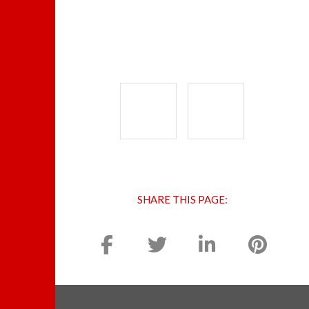
SHARE THIS PAGE: