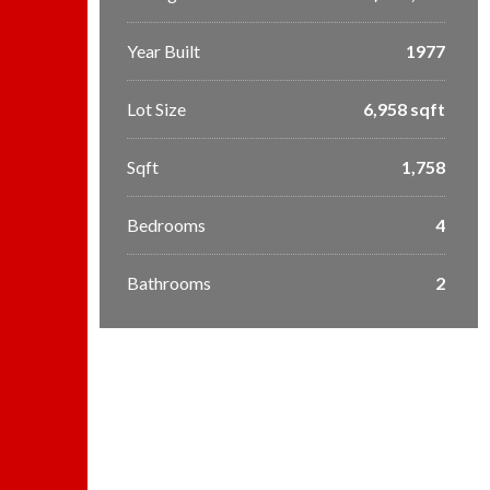
Year Built
1977
Lot Size
6,958 sqft
Sqft
1,758
Bedrooms
4
Bathrooms
2