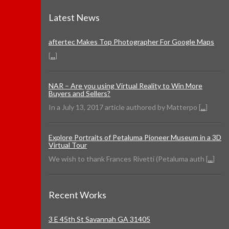
Latest News
aftertec Makes Top Photographer For Google Maps
[
...
]
NAR – Are you using Virtual Reality to Win More
Buyers and Sellers?
In a July 13, 2017 article authored by Matterpo [
...
]
Explore Portraits of Petaluma Pioneer Museum in a 3D
Virtual Tour
We wish to thank Frances Rivetti (Petaluma auth [
...
]
Recent Works
3 E 45th St Savannah GA 31405