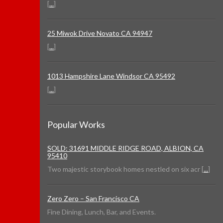
[
...
]
25 Miwok Drive Novato CA 94947
[
...
]
1013 Hampshire Lane Windsor CA 95492
[
...
]
Popular Works
SOLD: 31691 MIDDLE RIDGE ROAD, ALBION, CA
95410
Two majestic storybook homes nestled on six acr [
...
]
Zero Zero – San Francisco CA
Fine Dining, Lunch, Bar, and Events.