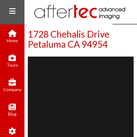
1728 Chehalis Drive
Home
Petaluma CA 94954
(800) 801-8310
Tours
contact@aftertecai.com
Book Online
Company
Blog