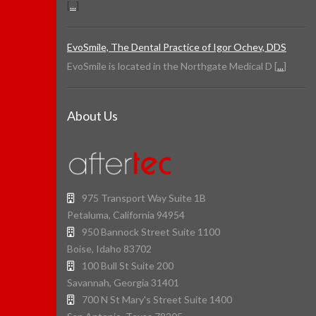
[
...
]
EvoSmile, The Dental Practice of Igor Ochev, DDS
EvoSmile is located in the Northgate Medical D [
...
]
About Us
975 Transport Way Suite 1B
Petaluma, California 94954
950 Bannock Street Suite 1100
Boise, Idaho 83702
100 Bull St Suite 200
Savannah, Georgia 31401
700 N St Mary's Street Suite 1400