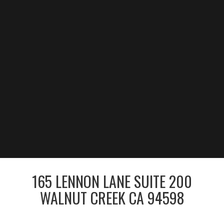
165 LENNON LANE SUITE 200
WALNUT CREEK CA 94598