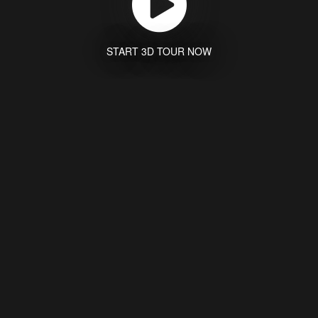
START 3D TOUR NOW