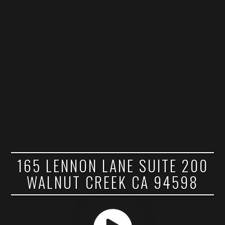
165 LENNON LANE SUITE 200
WALNUT CREEK CA 94598