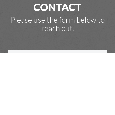
CONTACT
Please use the form below to
reach out.