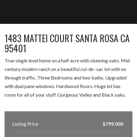
1483 MATTEI COURT SANTA ROSA CA
95401
True single level home on a half acre with stunning oaks. Mid
century modern ranch on a beautiful cul-de -sac lot with no
through traffic. Three Bedrooms and two baths. Upgraded
with dual pane windows. Hardwood floors. Huge lot has
room for all of your stuff. Gorgeous Valley and Black oaks.
Listing Price
$799,000