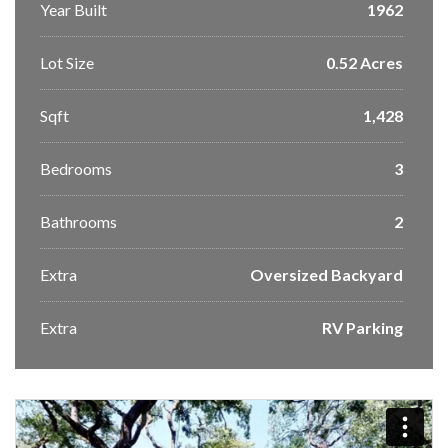
Year Built
1962
Lot Size
0.52 Acres
Sqft
1,428
Bedrooms
3
Bathrooms
2
Extra
Oversized Backyard
Extra
RV Parking