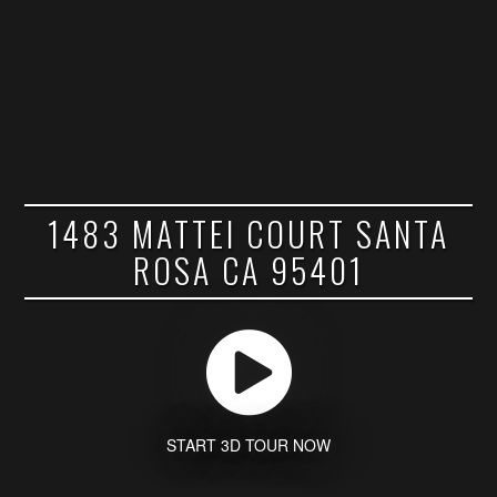
1483 MATTEI COURT SANTA
ROSA CA 95401
START 3D TOUR NOW