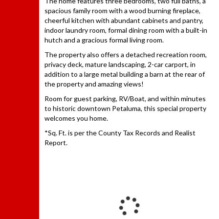
The home features three bedrooms, two full baths, a
spacious family room with a wood burning fireplace,
cheerful kitchen with abundant cabinets and pantry,
indoor laundry room, formal dining room with a built-in
hutch and a gracious formal living room.
The property also offers a detached recreation room,
privacy deck, mature landscaping, 2-car carport, in
addition to a large metal building a barn at the rear of
the property and amazing views!
Room for guest parking, RV/Boat, and within minutes
to historic downtown Petaluma, this special property
welcomes you home.
*Sq. Ft. is per the County Tax Records and Realist
Report.