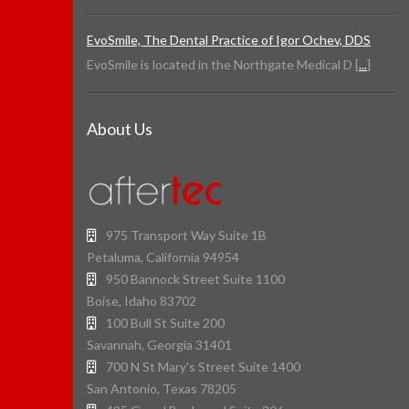
EvoSmile, The Dental Practice of Igor Ochev, DDS
EvoSmile is located in the Northgate Medical D [
...
]
About Us
975 Transport Way Suite 1B
Petaluma, California 94954
950 Bannock Street Suite 1100
Boise, Idaho 83702
100 Bull St Suite 200
Savannah, Georgia 31401
700 N St Mary's Street Suite 1400
San Antonio, Texas 78205