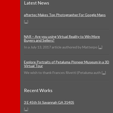
Latest News
aftertec Makes Top Photographer For Google Maps
[
...
]
NAR – Are you using Virtual Reality to Win More
Buyers and Sellers?
In a July 13, 2017 article authored by Matterpo [
...
]
Explore Portraits of Petaluma Pioneer Museum in a 3D
Virtual Tour
We wish to thank Frances Rivetti (Petaluma auth [
...
]
Recent Works
3 E 45th St Savannah GA 31405
[
...
]