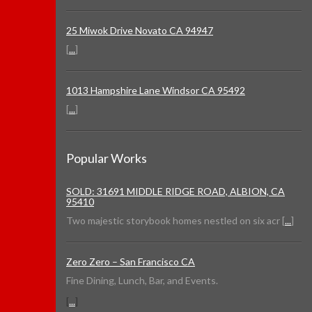
25 Miwok Drive Novato CA 94947
[
...
]
1013 Hampshire Lane Windsor CA 95492
[
...
]
Popular Works
SOLD: 31691 MIDDLE RIDGE ROAD, ALBION, CA
95410
Two majestic storybook homes nestled on six acr [
...
]
Zero Zero – San Francisco CA
Fine Dining, Lunch, Bar, and Events.
[
...
]