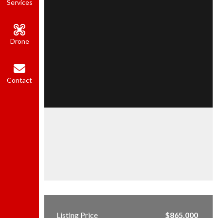
Services
Drone
Contact
Listing Price
$865,000