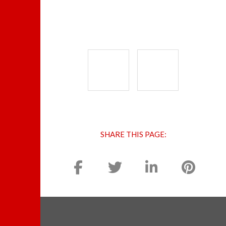
SHARE THIS PAGE: