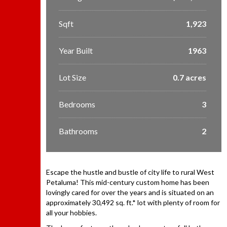
Sqft
1,923
Year Built
1963
Lot Size
0.7 acres
Bedrooms
3
Bathrooms
2
Escape the hustle and bustle of city life to rural West
Petaluma! This mid-century custom home has been
lovingly cared for over the years and is situated on an
approximately 30,492 sq. ft.* lot with plenty of room for
all your hobbies.