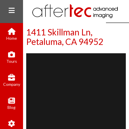
1411 Skillman Ln,
Home
Petaluma, CA 94952
(800) 801-8310
Tours
contact@aftertecai.com
Book Online
Company
Blog