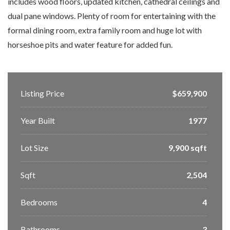
includes wood floors, updated kitchen, cathedral ceilings and
dual pane windows. Plenty of room for entertaining with the
formal dining room, extra family room and huge lot with
horseshoe pits and water feature for added fun.
Listing Price
$659,900
Year Built
1977
Lot Size
9,900 sqft
Sqft
2,504
Bedrooms
4
Bathrooms
3