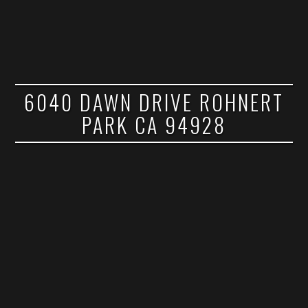
6040 DAWN DRIVE ROHNERT
PARK CA 94928