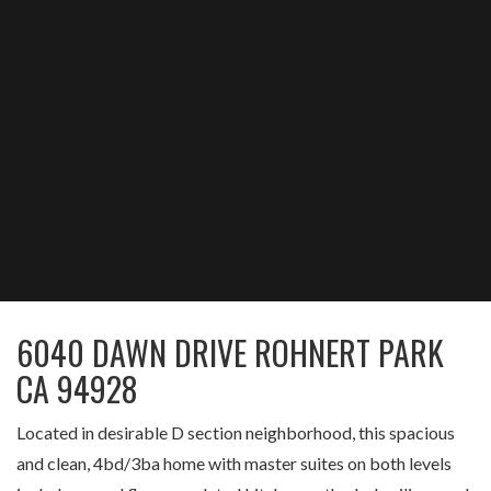
6040 DAWN DRIVE ROHNERT PARK
CA 94928
Located in desirable D section neighborhood, this spacious
and clean, 4bd/3ba home with master suites on both levels