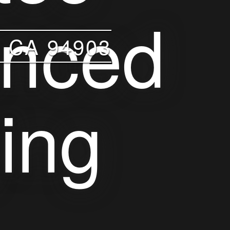
 CA 94903