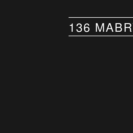
136 MABR