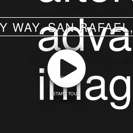
Y WAY, SAN RAFAEL,
START TOUR