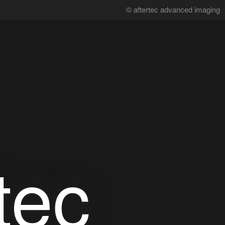
© aftertec advanced imaging