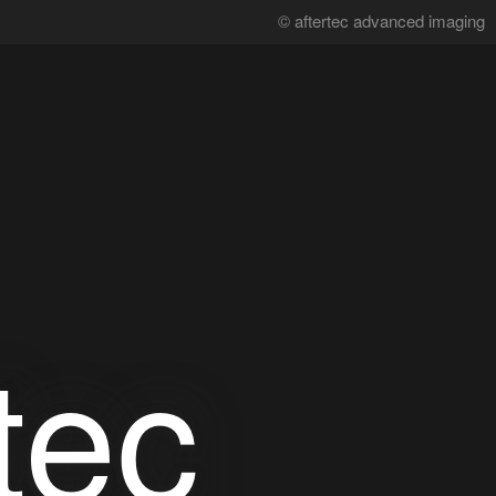
© aftertec advanced imaging