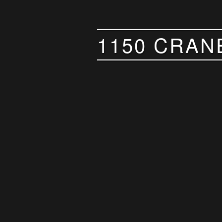
1150 CRAN