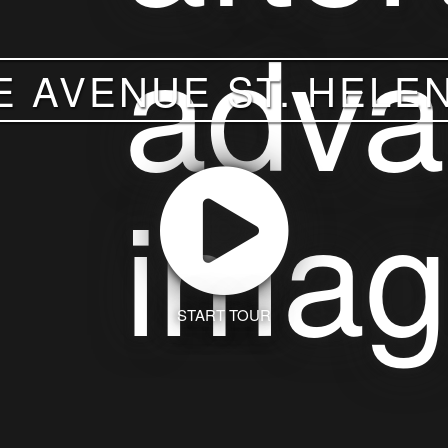
E AVENUE ST. HELEN
START TOUR