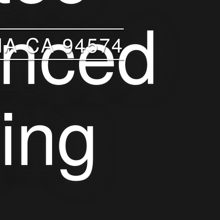
A CA 94574