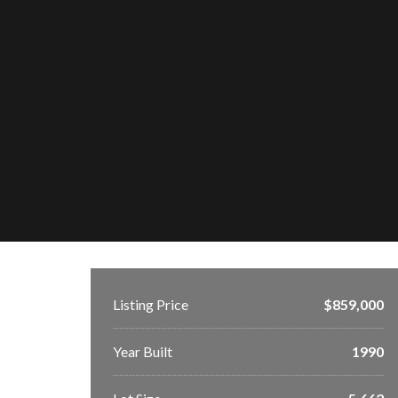
Listing Price
$859,000
Year Built
1990