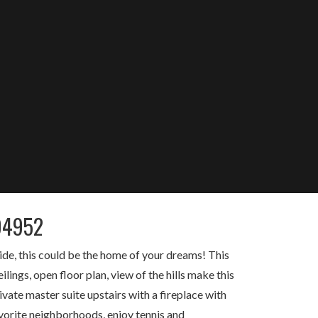
94952
ide, this could be the home of your dreams! This
ings, open floor plan, view of the hills make this
vate master suite upstairs with a fireplace with
vorite neighborhoods, enjoy tennis and