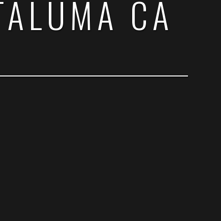
TALUMA CA