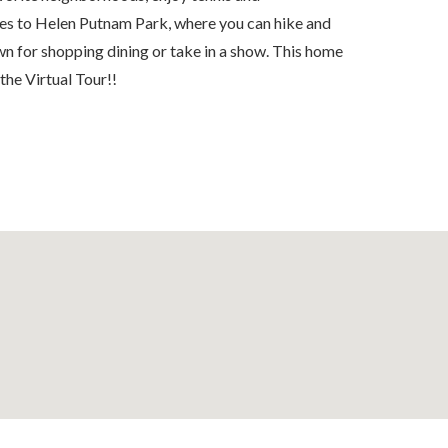
tes to Helen Putnam Park, where you can hike and
n for shopping dining or take in a show. This home
 the Virtual Tour!!