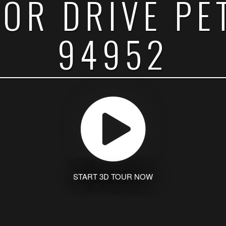
SOR DRIVE PE
94952
START 3D TOUR NOW