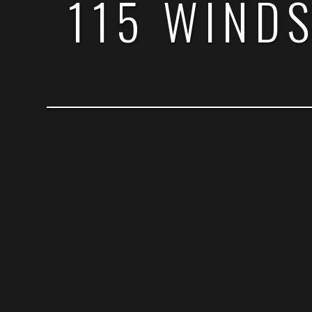
115 WIND