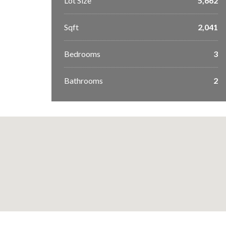
Lot Size
5,662
Sqft
2,041
Bedrooms
3
Bathrooms
2