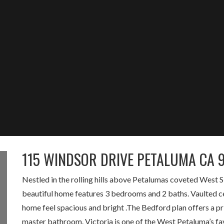
115 WINDSOR DRIVE PETALUMA CA 
Nestled in the rolling hills above Petalumas coveted West S
beautiful home features 3 bedrooms and 2 baths. Vaulted ceil
home feel spacious and bright .The Bedford plan offers a pri
master bathroom. Victoria is one of the West Petaluma’s fa