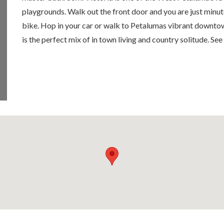
playgrounds. Walk out the front door and you are just minu
bike. Hop in your car or walk to Petalumas vibrant downtow
is the perfect mix of in town living and country solitude. See