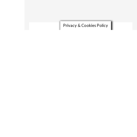
Privacy & Cookies Policy
About
Gallery
Video
Contact
26810 Freezeout Rd,
Duncan Mills, CA 95421-
25