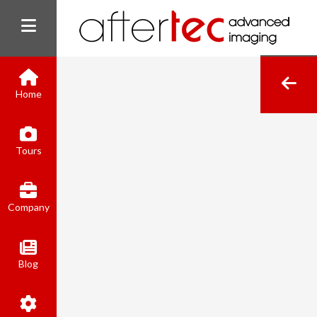
Home
(800) 801-8310
Tours
contact@aftertecai.com
Book Online
Company
Blog