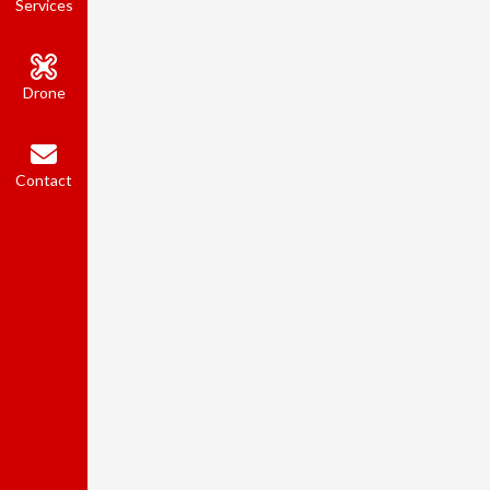
Services
Drone
Contact