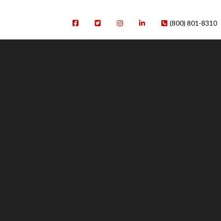
(800) 801-8310