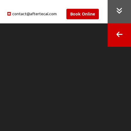
contact@aftertecai.com
Book Online