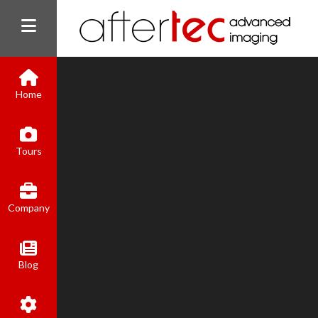
Home
Tours
Company
Blog