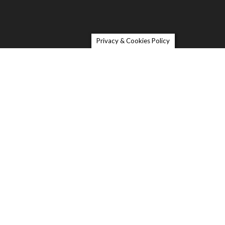
Privacy & Cookies Policy
Contact
 Melinda Lane, Petaluma, CA
 5 Bedrooms I 3 Full Baths I 1603 SqFt I Remodeled
teel appliances and Carrera granite countertops I New
ood Floors
 walkthrough of this charming 5 bedroom 3 bath home
t still close to Petaluma’s downtown and freeways. This