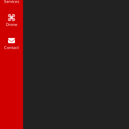
Services
Drone
Contact